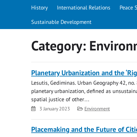
History
International Relations
Peace 
Sustainable Development
Category:
Environ
Planetary Urbanization and the ‘Righ
Lesutis, Gediminas. Urban Geography 42, no. 
planetary urbanization, defined as unsustaina
spatial justice of other…
Date
Category
3 January 2023
Environment
Placemaking and the Future of Citi