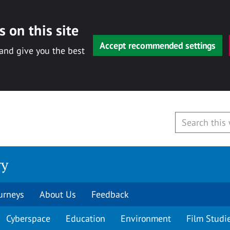
 on this site
Accept recommended settings
 and give you the best
ry
urneys
About Us
Feedback
Cyberspace
Education
Environment
Film Studi