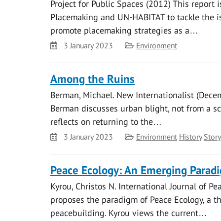
Project for Public Spaces (2012) This report is
Placemaking and UN-HABITAT to tackle the is
promote placemaking strategies as a…
Date
Category
3 January 2023
Environment
Among the Ruins
Berman, Michael. New Internationalist (Decem
Berman discusses urban blight, not from a sc
reflects on returning to the…
Date
Category
3 January 2023
Environment
History
Story
Peace Ecology: An Emerging Paradi
Kyrou, Christos N. International Journal of Pe
proposes the paradigm of Peace Ecology, a t
peacebuilding. Kyrou views the current…