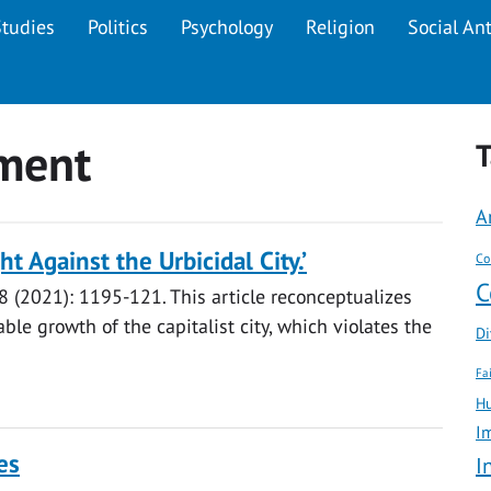
Studies
Politics
Psychology
Religion
Social An
ment
T
A
t Against the Urbicidal City.’
Co
C
8 (2021): 1195-121. This article reconceptualizes
ble growth of the capitalist city, which violates the
Di
Fa
Hu
I
es
I