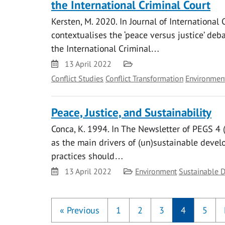
the International Criminal Court
Kersten, M. 2020. In Journal of International
contextualises the ‘peace versus justice’ deba
the International Criminal…
Date
Category
13 April 2022
Conflict Studies
Conflict Transformation
Environmen
Peace, Justice, and Sustainability
Conca, K. 1994. In The Newsletter of PEGS 4 (1
as the main drivers of (un)sustainable deve
practices should…
Date
Category
13 April 2022
Environment
Sustainable 
«
Previous
1
2
3
4
5