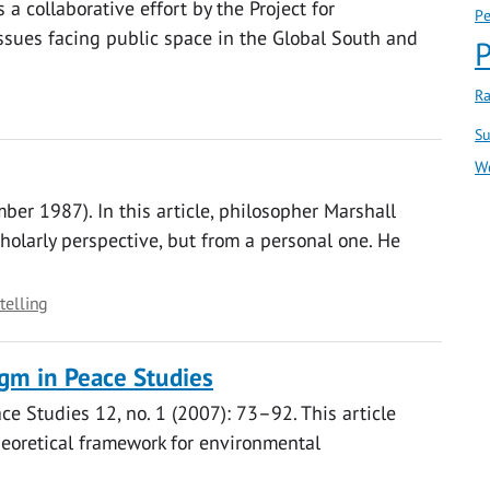
 a collaborative effort by the Project for
Pe
sues facing public space in the Global South and
P
Ra
Su
W
ber 1987). In this article, philosopher Marshall
holarly perspective, but from a personal one. He
telling
gm in Peace Studies
ace Studies 12, no. 1 (2007): 73–92. This article
heoretical framework for environmental