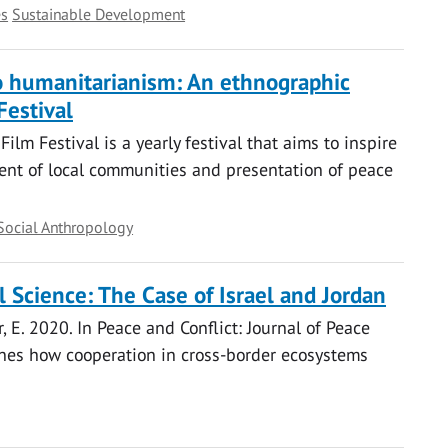
es
Sustainable Development
 to humanitarianism: An ethnographic
Festival
lm Festival is a yearly festival that aims to inspire
nt of local communities and presentation of peace
Social Anthropology
l Science: The Case of Israel and Jordan
ner, E. 2020. In Peace and Conflict: Journal of Peace
ines how cooperation in cross-border ecosystems