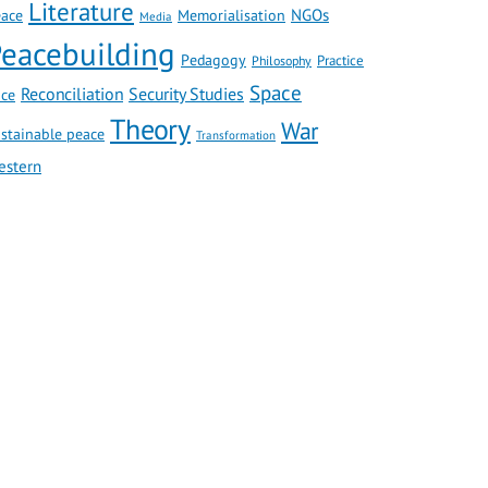
Literature
NGOs
ace
Memorialisation
Media
eacebuilding
Pedagogy
Practice
Philosophy
Space
Reconciliation
Security Studies
ce
Theory
War
stainable peace
Transformation
estern