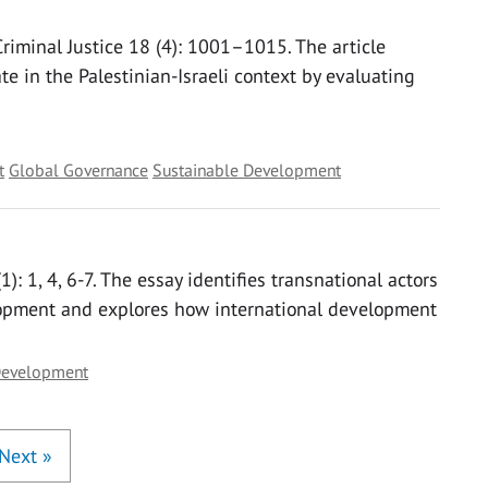
 Criminal Justice 18 (4): 1001–1015. The article
te in the Palestinian-Israeli context by evaluating
t
Global Governance
Sustainable Development
): 1, 4, 6-7. The essay identifies transnational actors
lopment and explores how international development
Development
Next
»