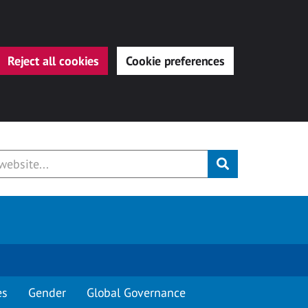
Reject all cookies
Cookie preferences
Submit
es
Gender
Global Governance