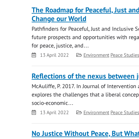
The Roadmap for Peaceful, Just and 
Change our World
Pathfinders for Peaceful, Just and Inclusive S
future prospects and opportunities with reg
for peace, justice, and…
Date
Category
13 April 2022
Environment
Peace Studie
Reflections of the nexus between j
McAuliffe, P. 2017. In Journal of Interventio
explores the challenges that a liberal conce
socio-economic…
Date
Category
13 April 2022
Environment
Peace Studie
No Justice Without Peace, But What 