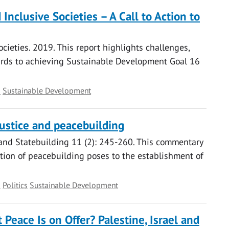
Inclusive Societies – A Call to Action to
ocieties. 2019. This report highlights challenges,
ards to achieving Sustainable Development Goal 16
s
Sustainable Development
ustice and peacebuilding
n and Statebuilding 11 (2): 245-260. This commentary
ption of peacebuilding poses to the establishment of
s
Politics
Sustainable Development
Peace Is on Offer? Palestine, Israel and