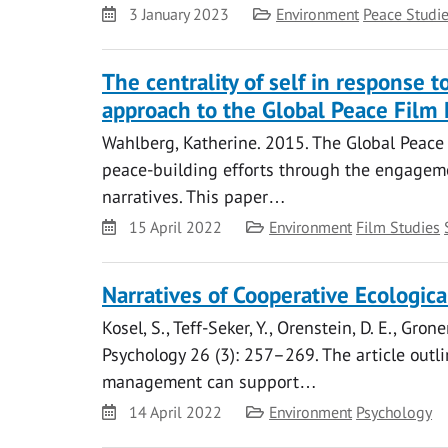
Date
Category
3 January 2023
Environment
Peace Studi
The centrality of self in response
approach to the Global Peace Film 
Wahlberg, Katherine. 2015. The Global Peace Fi
peace-building efforts through the engageme
narratives. This paper…
Date
Category
15 April 2022
Environment
Film Studies
Narratives of Cooperative Ecologica
Kosel, S., Teff-Seker, Y., Orenstein, D. E., Gro
Psychology 26 (3): 257–269. The article outl
management can support…
Date
Category
14 April 2022
Environment
Psychology