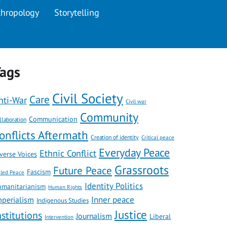
thropology
Storytelling
ags
Civil Society
Care
nti-War
Civil war
Community
Communication
llaboration
onflicts Aftermath
Creation of identity
Critical peace
Everyday Peace
Ethnic Conflict
verse Voices
Grassroots
Future Peace
Fascism
iled Peace
Identity Politics
manitarianism
Human Rights
Inner peace
mperialism
Indigenous Studies
Justice
nstitutions
Journalism
Liberal
Intervention