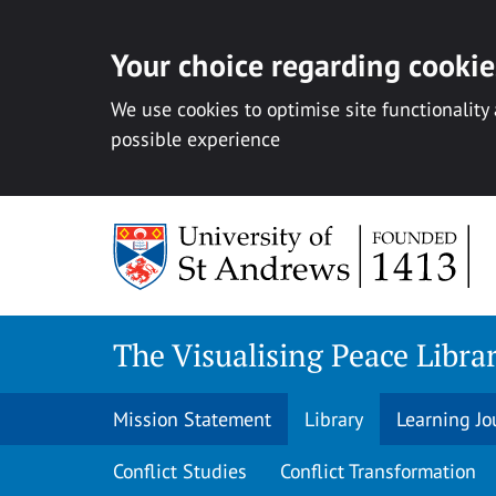
Your choice regarding cookies
We use cookies to optimise site functionality
possible experience
Skip
to
content
The Visualising Peace Libra
Mission Statement
Library
Learning Jo
Conflict Studies
Conflict Transformation