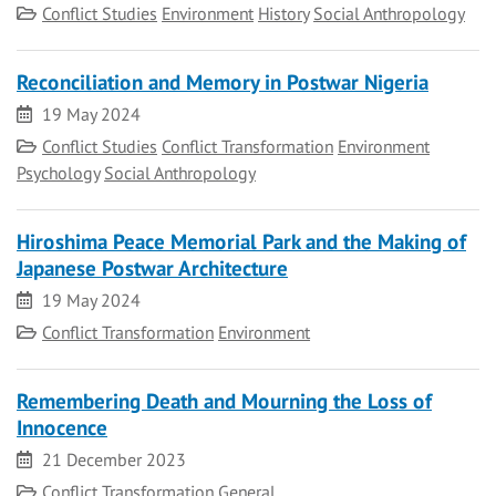
Category
Conflict Studies
Environment
History
Social Anthropology
Reconciliation and Memory in Postwar Nigeria
Date
19 May 2024
Category
Conflict Studies
Conflict Transformation
Environment
Psychology
Social Anthropology
Hiroshima Peace Memorial Park and the Making of
Japanese Postwar Architecture
Date
19 May 2024
Category
Conflict Transformation
Environment
Remembering Death and Mourning the Loss of
Innocence
Date
21 December 2023
Category
Conflict Transformation
General