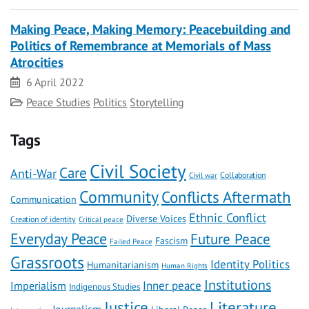
Making Peace, Making Memory: Peacebuilding and
Politics of Remembrance at Memorials of Mass
Atrocities
Date
6 April 2022
Category
Peace Studies
Politics
Storytelling
Tags
Civil Society
Care
Anti-War
Civil war
Collaboration
Community
Conflicts Aftermath
Communication
Ethnic Conflict
Diverse Voices
Creation of identity
Critical peace
Everyday Peace
Future Peace
Fascism
Failed Peace
Grassroots
Identity Politics
Humanitarianism
Human Rights
Institutions
Inner peace
Imperialism
Indigenous Studies
Literature
Justice