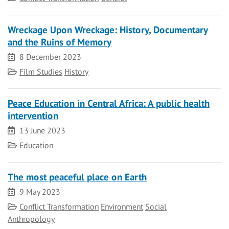
Wreckage Upon Wreckage: History, Documentary
and the Ruins of Memory
Date
8 December 2023
Category
Film Studies
History
Peace Education in Central Africa: A public health
intervention
Date
13 June 2023
Category
Education
The most peaceful place on Earth
Date
9 May 2023
Category
Conflict Transformation
Environment
Social
Anthropology