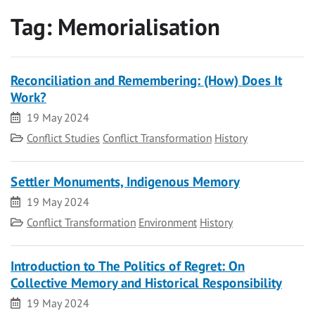
Tag:
Memorialisation
Reconciliation and Remembering: (How) Does It
Work?
Date
19 May 2024
Category
Conflict Studies
Conflict Transformation
History
Settler Monuments, Indigenous Memory
Date
19 May 2024
Category
Conflict Transformation
Environment
History
Introduction to The Politics of Regret: On
Collective Memory and Historical Responsibility
Date
19 May 2024