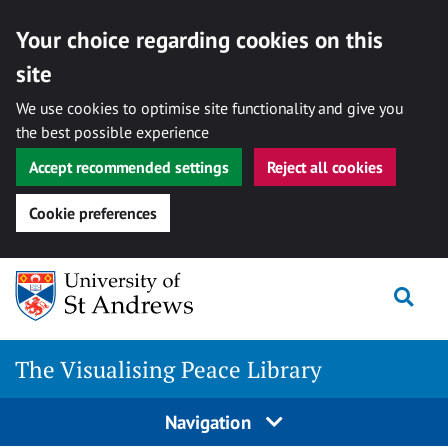
Your choice regarding cookies on this
site
We use cookies to optimise site functionality and give you
the best possible experience
Accept recommended settings
Reject all cookies
Cookie preferences
Skip
Togg
to
content
The Visualising Peace Library
Navigation