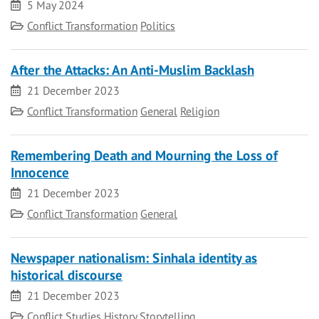
Date
5 May 2024
Category
Conflict Transformation
Politics
After the Attacks: An Anti-Muslim Backlash
Date
21 December 2023
Category
Conflict Transformation
General
Religion
Remembering Death and Mourning the Loss of
Innocence
Date
21 December 2023
Category
Conflict Transformation
General
Newspaper nationalism: Sinhala identity as
historical discourse
Date
21 December 2023
Category
Conflict Studies
History
Storytelling