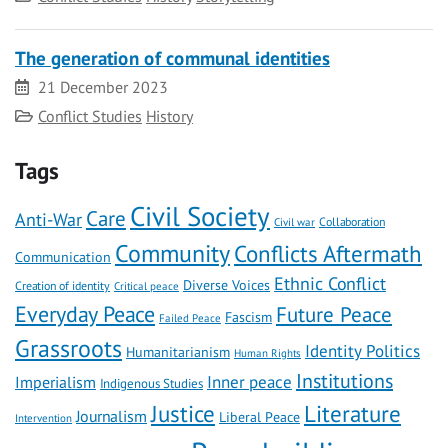
The generation of communal identities
Date
21 December 2023
Category
Conflict Studies
History
Tags
Civil Society
Care
Anti-War
Civil war
Collaboration
Community
Conflicts Aftermath
Communication
Ethnic Conflict
Diverse Voices
Creation of identity
Critical peace
Everyday Peace
Future Peace
Fascism
Failed Peace
Grassroots
Identity Politics
Humanitarianism
Human Rights
Institutions
Inner peace
Imperialism
Indigenous Studies
Literature
Justice
Journalism
Liberal Peace
Intervention