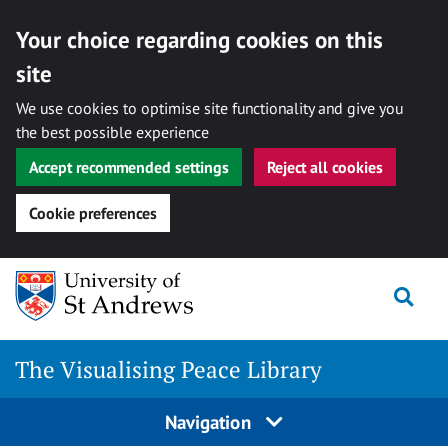
Your choice regarding cookies on this
site
We use cookies to optimise site functionality and give you
the best possible experience
Accept recommended settings
Reject all cookies
Cookie preferences
Skip
Togg
to
content
The Visualising Peace Library
Navigation