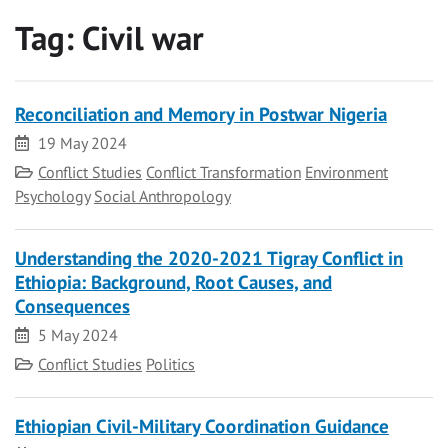
Tag:
Civil war
Reconciliation and Memory in Postwar Nigeria
Date
19 May 2024
Category
Conflict Studies
Conflict Transformation
Environment
Psychology
Social Anthropology
Understanding the 2020-2021 Tigray Conflict in
Ethiopia: Background, Root Causes, and
Consequences
Date
5 May 2024
Category
Conflict Studies
Politics
Ethiopian Civil-Military Coordination Guidance