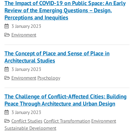
The Impact of COVID-19 on Public Space: An Early
Review of the Emerging Questions – Design,
Perceptions and Inequities
Date
3 January 2023
Category
Environment
The Concept of Place and Sense of Place in
Architectural Studies
Date
3 January 2023
Category
Environment
Psychology
The Challenge of Conflict-Affected Cities: Building
Peace Through Architecture and Urban Design
Date
3 January 2023
Category
Conflict Studies
Conflict Transformation
Environment
Sustainable Development