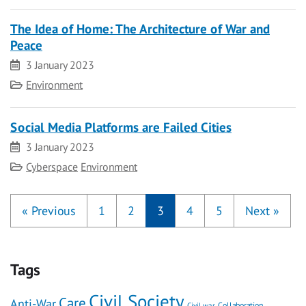
The Idea of Home: The Architecture of War and
Peace
Date
3 January 2023
Category
Environment
Social Media Platforms are Failed Cities
Date
3 January 2023
Category
Cyberspace
Environment
«
Previous
1
2
3
4
5
Next
»
Tags
Civil Society
Care
Anti-War
Civil war
Collaboration