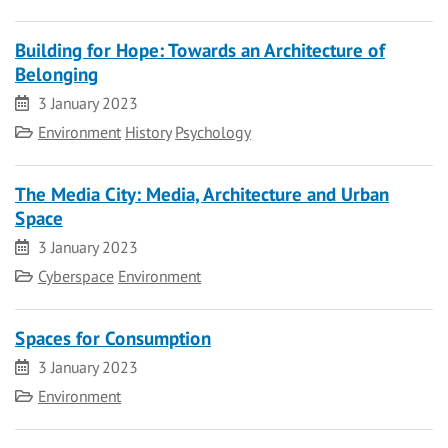
Building for Hope: Towards an Architecture of
Belonging
Date
3 January 2023
Category
Environment
History
Psychology
The Media City: Media, Architecture and Urban
Space
Date
3 January 2023
Category
Cyberspace
Environment
Spaces for Consumption
Date
3 January 2023
Category
Environment