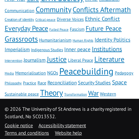
Community
Conflicts Aftermath
Communication
Ethnic Conflict
Diverse Voices
Creation of identity
Critical peace
Everyday Peace
Future Peace
Fascism
Failed Peace
Grassroots
Identity Politics
Humanitarianism
Human Rights
Institutions
Inner peace
Imperialism
Indigenous Studies
Literature
Justice
Journalism
Liberal Peace
Intervention
Peacebuilding
NGOs
Memorialisation
Pedagogy
Media
Space
Reconciliation
Security Studies
Race
Practice
Philosophy
Theory
War
Western
Sustainable peace
Transformation
©
2026 The University of St Andrews is a charity registered in
Scotland, No SC013532.
Cookie notice
Accessibility statement
Terms and conditions
Website help