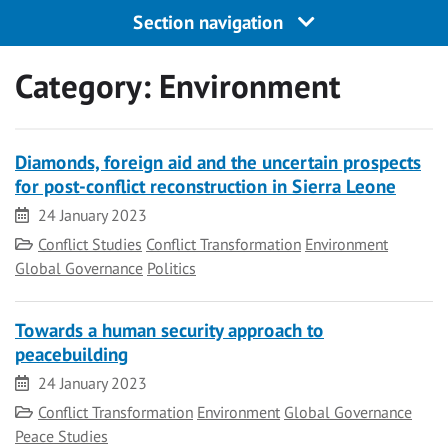
Section navigation
Category:
Environment
Diamonds, foreign aid and the uncertain prospects
for post-conflict reconstruction in Sierra Leone
Date
24 January 2023
Category
Conflict Studies
Conflict Transformation
Environment
Global Governance
Politics
Towards a human security approach to
peacebuilding
Date
24 January 2023
Category
Conflict Transformation
Environment
Global Governance
Peace Studies