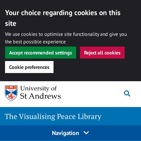
Your choice regarding cookies on this
site
We use cookies to optimise site functionality and give you
the best possible experience
Accept recommended settings
Reject all cookies
Cookie preferences
Skip
Togg
to
content
The Visualising Peace Library
Navigation