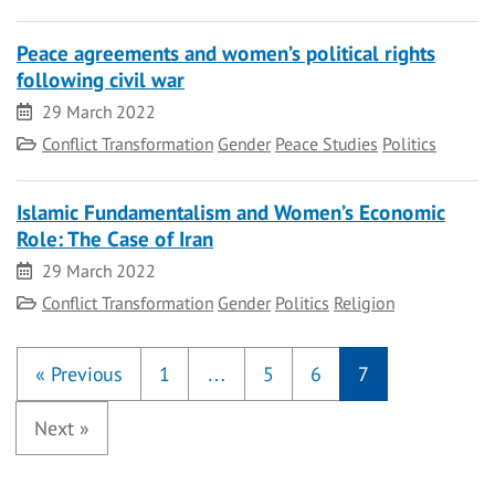
Peace agreements and women’s political rights
following civil war
Date
29 March 2022
Category
Conflict Transformation
Gender
Peace Studies
Politics
Islamic Fundamentalism and Women’s Economic
Role: The Case of Iran
Date
29 March 2022
Category
Conflict Transformation
Gender
Politics
Religion
«
Previous
1
…
5
6
7
Next
»