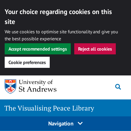
Your choice regarding cookies on this
site
We use cookies to optimise site functionality and give you
the best possible experience
Accept recommended settings
Reject all cookies
Cookie preferences
Skip
Togg
to
content
The Visualising Peace Library
Navigation