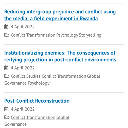
Reducing intergroup prejudice and conflict using
the media: a field experiment in Rwanda
Date
4 April 2022
Category
Conflict Transformation
Psychology
Storytelling
Institutionalizing enemies: The consequences of
reifying projection in post-conflict environments
Date
4 April 2022
Category
Conflict Studies
Conflict Transformation
Global
Governance
Psychology
Post-Conflict Reconstruction
Date
4 April 2022
Category
Conflict Transformation
Global
Governance