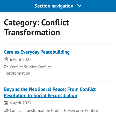
Section navigation
Category:
Conflict
Transformation
Care as Everyday Peacebuilding
Date
6 April 2022
Category
Conflict Studies
Conflict
Transformation
Beyond the Neoliberal Peace: From Conflict
Resolution to Social Reconciliation
Date
6 April 2022
Category
Conflict Transformation
Global Governance
Politics