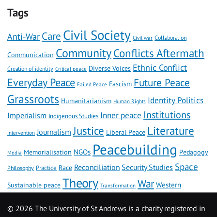
Tags
Civil Society
Care
Anti-War
Civil war
Collaboration
Community
Conflicts Aftermath
Communication
Ethnic Conflict
Diverse Voices
Creation of identity
Critical peace
Everyday Peace
Future Peace
Fascism
Failed Peace
Grassroots
Identity Politics
Humanitarianism
Human Rights
Institutions
Inner peace
Imperialism
Indigenous Studies
Literature
Justice
Journalism
Liberal Peace
Intervention
Peacebuilding
NGOs
Memorialisation
Pedagogy
Media
Space
Reconciliation
Security Studies
Race
Practice
Philosophy
Theory
War
Western
Sustainable peace
Transformation
©
2026 The University of St Andrews is a charity registered in