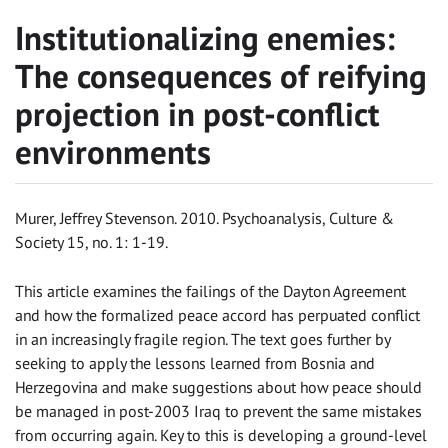
Institutionalizing enemies:
The consequences of reifying
projection in post-conflict
environments
Murer, Jeffrey Stevenson. 2010. Psychoanalysis, Culture &
Society 15, no. 1: 1-19.
This article examines the failings of the Dayton Agreement
and how the formalized peace accord has perpuated conflict
in an increasingly fragile region. The text goes further by
seeking to apply the lessons learned from Bosnia and
Herzegovina and make suggestions about how peace should
be managed in post-2003 Iraq to prevent the same mistakes
from occurring again. Key to this is developing a ground-level