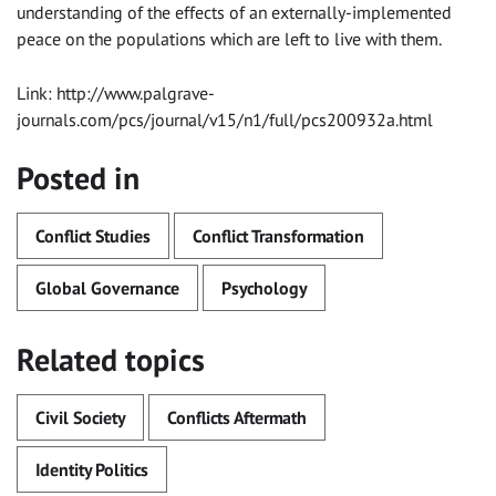
understanding of the effects of an externally-implemented
peace on the populations which are left to live with them.
Link: http://www.palgrave-
journals.com/pcs/journal/v15/n1/full/pcs200932a.html
Posted in
Conflict Studies
Conflict Transformation
Global Governance
Psychology
Related topics
Civil Society
Conflicts Aftermath
Identity Politics