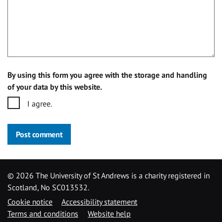
By using this form you agree with the storage and handling
of your data by this website.
I agree.
Post comment
©
2026 The University of St Andrews is a charity registered in
Scotland, No SC013532.
Cookie notice
Accessibility statement
Terms and conditions
Website help