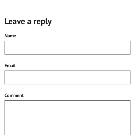
Leave a reply
Name
Email
Comment