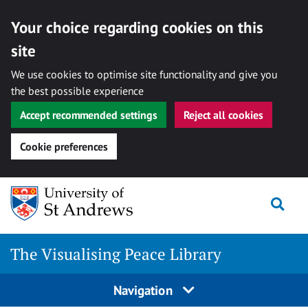
Your choice regarding cookies on this
site
We use cookies to optimise site functionality and give you
the best possible experience
Accept recommended settings
Reject all cookies
Cookie preferences
Skip
Togg
to
content
The Visualising Peace Library
Navigation