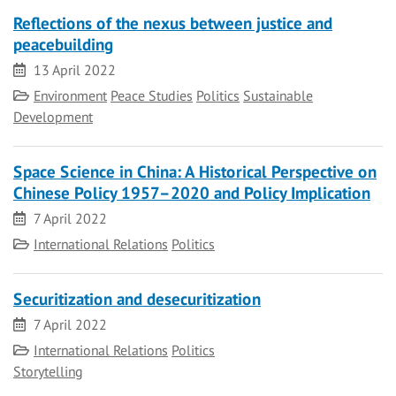
Reflections of the nexus between justice and
peacebuilding
Date
13 April 2022
Category
Environment
Peace Studies
Politics
Sustainable
Development
Space Science in China: A Historical Perspective on
Chinese Policy 1957–2020 and Policy Implication
Date
7 April 2022
Category
International Relations
Politics
Securitization and desecuritization
Date
7 April 2022
Category
International Relations
Politics
Storytelling