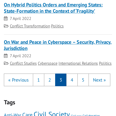
On Hybrid Politics Orders and Emerging States:
State-Formation in the Context of ‘Fragility’
Date
7 April 2022
Category
Conflict Transformation
Politics
On War and Peace in Cyberspace – Security, Privacy,
Jurisdiction
Date
7 April 2022
Category
Conflict Studies
Cyberspace
International Relations
Politics
«
Previous
1
2
3
4
5
Next
»
Tags
Civil Society
Care
Anti-War
Civil war
Collaboration