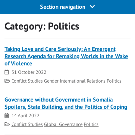
Section navigation
Category:
Politics
Taking Love and Care Seriously: An Emergent
Research Agenda for Remaking Worlds in the Wake
of Violence
Date
31 October 2022
Category
Conflict Studies
Gender
International Relations
Politics
Governance without Government in Somalia
Spoilers, State Building, and the Politics of Coping
Date
14 April 2022
Category
Conflict Studies
Global Governance
Politics