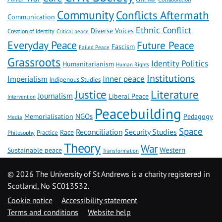
Community
Conflicts Aftermath
Communication
Ethnic Conflict
Diverse Voices
Creation of identity
Critical peace
Everyday Peace
Future Peace
Fascism
Failed Peace
Grassroots
Identity Politics
Humanitarianism
Human Rights
Institutions
Inner peace
Imperialism
Indigenous Studies
Literature
Justice
Journalism
Liberal Peace
Intervention
Peacebuilding
NGOs
Memorialisation
Pedagogy
Media
Space
Reconciliation
Security Studies
Race
Practice
Philosophy
Theory
War
Western
Sustainable peace
Transformation
©
2026 The University of St Andrews is a charity registered in
Scotland, No SC013532.
Cookie notice
Accessibility statement
Terms and conditions
Website help