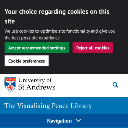
Your choice regarding cookies on this
site
We use cookies to optimise site functionality and give you
the best possible experience
Accept recommended settings
Reject all cookies
Cookie preferences
Skip
Togg
to
content
The Visualising Peace Library
Navigation