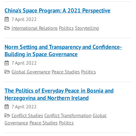
China’s Space Program: A 2021 Perspective
Date
7 April 2022
Category
International Relations
Politics
Storytelling
Norm Setting and Transparency and Confidence-
Building in Space Governance
Date
7 April 2022
Category
Global Governance
Peace Studies
Politics
The Politics of Everyday Peace in Bosnia and
Herzegovina and Northern Ireland
Date
7 April 2022
Category
Conflict Studies
Conflict Transformation
Global
Governance
Peace Studies
Politics