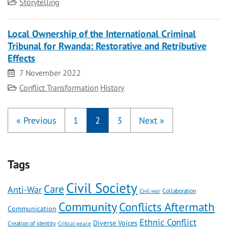
Category
Storytelling
Local Ownership of the International Criminal
Tribunal for Rwanda: Restorative and Retributive
Effects
Date
7 November 2022
Category
Conflict Transformation
History
«
Previous
1
2
3
Next
»
Tags
Civil Society
Care
Anti-War
Civil war
Collaboration
Community
Conflicts Aftermath
Communication
Ethnic Conflict
Diverse Voices
Creation of identity
Critical peace