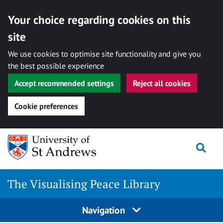
Your choice regarding cookies on this
site
We use cookies to optimise site functionality and give you
the best possible experience
Accept recommended settings
Reject all cookies
Cookie preferences
Skip
Togg
to
content
The Visualising Peace Library
Navigation