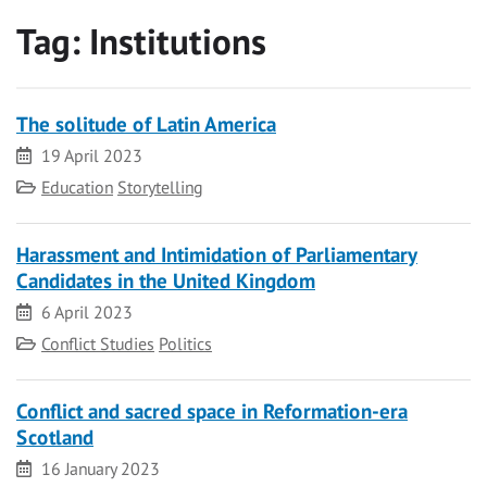
Tag:
Institutions
The solitude of Latin America
Date
19 April 2023
Category
Education
Storytelling
Harassment and Intimidation of Parliamentary
Candidates in the United Kingdom
Date
6 April 2023
Category
Conflict Studies
Politics
Conflict and sacred space in Reformation-era
Scotland
Date
16 January 2023