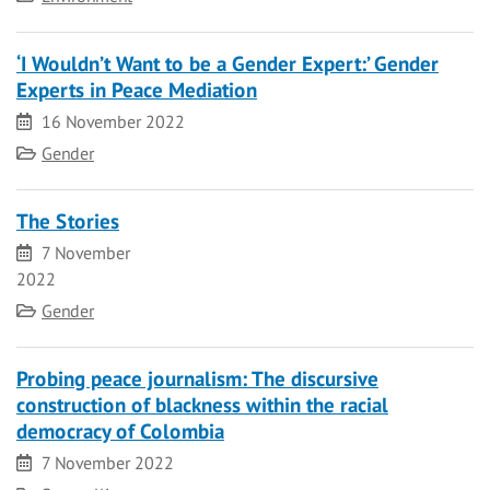
‘I Wouldn’t Want to be a Gender Expert:’ Gender
Experts in Peace Mediation
Date
16 November 2022
Category
Gender
The Stories
Date
7 November
2022
Category
Gender
Probing peace journalism: The discursive
construction of blackness within the racial
democracy of Colombia
Date
7 November 2022