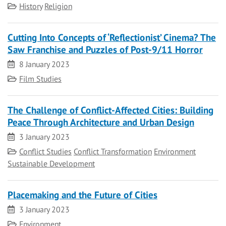
Category
History
Religion
Cutting Into Concepts of ‘Reflectionist’ Cinema? The
Saw Franchise and Puzzles of Post-9/11 Horror
Date
8 January 2023
Category
Film Studies
The Challenge of Conflict-Affected Cities: Building
Peace Through Architecture and Urban Design
Date
3 January 2023
Category
Conflict Studies
Conflict Transformation
Environment
Sustainable Development
Placemaking and the Future of Cities
Date
3 January 2023
Category
Environment