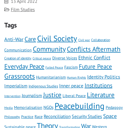
Date
13 April 2022
Category
Film Studies
Tags
Civil Society
Care
Anti-War
Civil war
Collaboration
Community
Conflicts Aftermath
Communication
Ethnic Conflict
Diverse Voices
Creation of identity
Critical peace
Everyday Peace
Future Peace
Fascism
Failed Peace
Grassroots
Identity Politics
Humanitarianism
Human Rights
Institutions
Inner peace
Imperialism
Indigenous Studies
Literature
Justice
Journalism
Liberal Peace
Intervention
Peacebuilding
NGOs
Memorialisation
Pedagogy
Media
Space
Reconciliation
Security Studies
Race
Practice
Philosophy
Theory
War
Western
Sustainable peace
Transformation