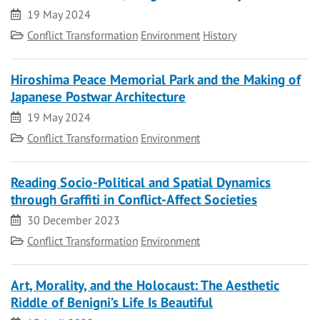
Date
19 May 2024
Category
Conflict Transformation
Environment
History
Hiroshima Peace Memorial Park and the Making of
Japanese Postwar Architecture
Date
19 May 2024
Category
Conflict Transformation
Environment
Reading Socio-Political and Spatial Dynamics
through Graffiti in Conflict-Affect Societies
Date
30 December 2023
Category
Conflict Transformation
Environment
Art, Morality, and the Holocaust: The Aesthetic
Riddle of Benigni’s Life Is Beautiful