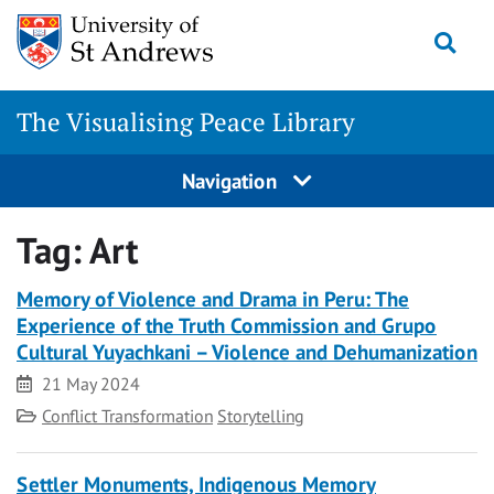
Skip
Togg
to
content
The Visualising Peace Library
Navigation
Tag:
Art
Memory of Violence and Drama in Peru: The
Experience of the Truth Commission and Grupo
Cultural Yuyachkani – Violence and Dehumanization
Date
21 May 2024
Category
Conflict Transformation
Storytelling
Settler Monuments, Indigenous Memory