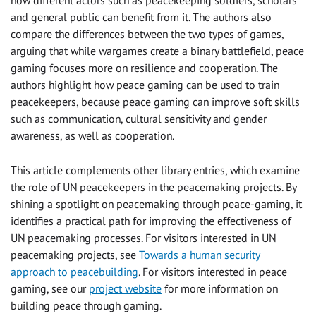
how different actors such as peacekeeping soldiers, scholars
and general public can benefit from it. The authors also
compare the differences between the two types of games,
arguing that while wargames create a binary battlefield, peace
gaming focuses more on resilience and cooperation. The
authors highlight how peace gaming can be used to train
peacekeepers, because peace gaming can improve soft skills
such as communication, cultural sensitivity and gender
awareness, as well as cooperation.
This article complements other library entries, which examine
the role of UN peacekeepers in the peacemaking projects. By
shining a spotlight on peacemaking through peace-gaming, it
identifies a practical path for improving the effectiveness of
UN peacemaking processes. For visitors interested in UN
peacemaking projects, see
Towards a human security
approach to peacebuilding
. For visitors interested in peace
gaming, see our
project website
for more information on
building peace through gaming.