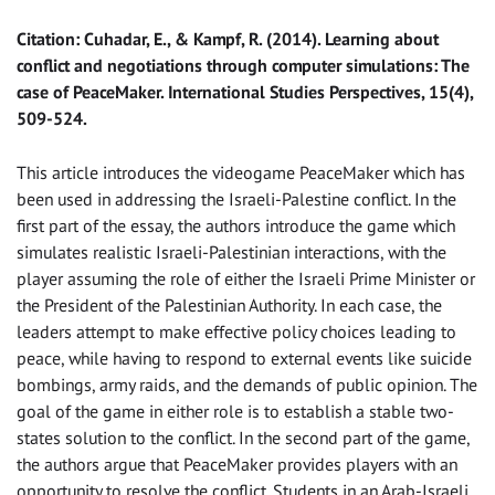
Citation: Cuhadar, E., & Kampf, R. (2014). Learning about
conflict and negotiations through computer simulations: The
case of PeaceMaker. International Studies Perspectives, 15(4),
509-524.
This article introduces the videogame PeaceMaker which has
been used in addressing the Israeli-Palestine conflict. In the
first part of the essay, the authors introduce the game which
simulates realistic Israeli-Palestinian interactions, with the
player assuming the role of either the Israeli Prime Minister or
the President of the Palestinian Authority. In each case, the
leaders attempt to make effective policy choices leading to
peace, while having to respond to external events like suicide
bombings, army raids, and the demands of public opinion. The
goal of the game in either role is to establish a stable two-
states solution to the conflict. In the second part of the game,
the authors argue that PeaceMaker provides players with an
opportunity to resolve the conflict. Students in an Arab-Israeli