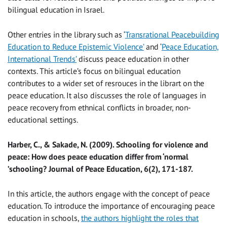
bilingual education in Israel.
Other entries in the library such as ‘
Transrational Peacebuilding
Education to Reduce Epistemic Violence’
and ‘
Peace Education,
International Trends’
discuss peace education in other
contexts. This article’s focus on bilingual education
contributes to a wider set of resrouces in the librart on the
peace education. It also discusses the role of languages in
peace recovery from ethnical conflicts in broader, non-
educational settings.
Harber, C., & Sakade, N. (2009). Schooling for violence and
peace: How does peace education differ from ‘normal
’schooling? Journal of Peace Education, 6(2), 171-187.
In this article, the authors engage with the concept of peace
education. To introduce the importance of encouraging peace
education in schools,
the authors highlight the roles that