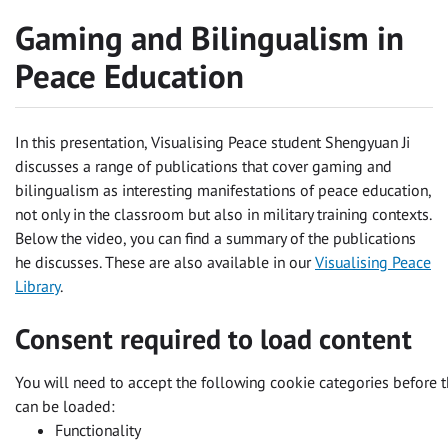
Gaming and Bilingualism in
Peace Education
In this presentation, Visualising Peace student Shengyuan Ji
discusses a range of publications that cover gaming and
bilingualism as interesting manifestations of peace education,
not only in the classroom but also in military training contexts.
Below the video, you can find a summary of the publications
he discusses. These are also available in our
Visualising Peace
Library
.
Consent required to load content
You will need to accept the following cookie categories before t
can be loaded:
Functionality