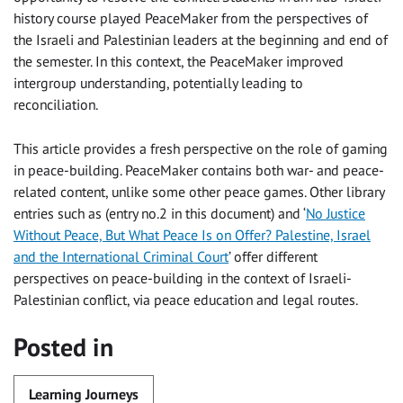
history course played PeaceMaker from the perspectives of
the Israeli and Palestinian leaders at the beginning and end of
the semester. In this context, the PeaceMaker improved
intergroup understanding, potentially leading to
reconciliation.
This article provides a fresh perspective on the role of gaming
in peace-building. PeaceMaker contains both war- and peace-
related content, unlike some other peace games. Other library
entries such as (entry no.2 in this document) and ‘
No Justice
Without Peace, But What Peace Is on Offer? Palestine, Israel
and the International Criminal Court
’ offer different
perspectives on peace-building in the context of Israeli-
Palestinian conflict, via peace education and legal routes.
Posted in
Learning Journeys