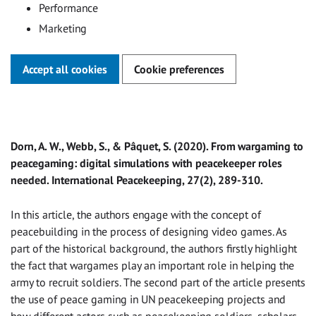
Performance
Marketing
Accept all cookies
Cookie preferences
Dorn, A. W., Webb, S., & Pâquet, S. (2020). From wargaming to
peacegaming: digital simulations with peacekeeper roles
needed. International Peacekeeping, 27(2), 289-310.
In this article, the authors engage with the concept of
peacebuilding in the process of designing video games. As
part of the historical background, the authors firstly highlight
the fact that wargames play an important role in helping the
army to recruit soldiers. The second part of the article presents
the use of peace gaming in UN peacekeeping projects and