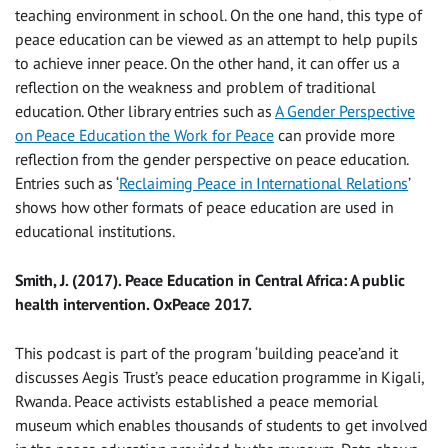
teaching environment in school. On the one hand, this type of
peace education can be viewed as an attempt to help pupils
to achieve inner peace. On the other hand, it can offer us a
reflection on the weakness and problem of traditional
education. Other library entries such as
A Gender Perspective
on Peace Education the Work for Peace
can provide more
reflection from the gender perspective on peace education.
Entries such as ‘
Reclaiming Peace in International Relations
’
shows how other formats of peace education are used in
educational institutions.
Smith, J. (2017). Peace Education in Central Africa: A public
health intervention. OxPeace 2017.
This podcast is part of the program ‘building peace’and it
discusses Aegis Trust’s peace education programme in Kigali,
Rwanda. Peace activists established a peace memorial
museum which enables thousands of students to get involved