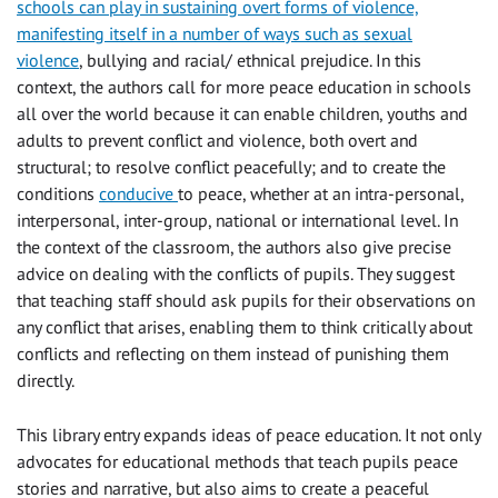
schools can play in sustaining overt forms of violence,
manifesting itself in a number of ways such as sexual
violence
, bullying and racial/ ethnical prejudice. In this
context, the authors call for more peace education in schools
all over the world because it can enable children, youths and
adults to prevent conflict and violence, both overt and
structural; to resolve conflict peacefully; and to create the
conditions
conducive
to peace, whether at an intra-personal,
interpersonal, inter-group, national or international level. In
the context of the classroom, the authors also give precise
advice on dealing with the conflicts of pupils. They suggest
that teaching staff should ask pupils for their observations on
any conflict that arises, enabling them to think critically about
conflicts and reflecting on them instead of punishing them
directly.
This library entry expands ideas of peace education. It not only
advocates for educational methods that teach pupils peace
stories and narrative, but also aims to create a peaceful