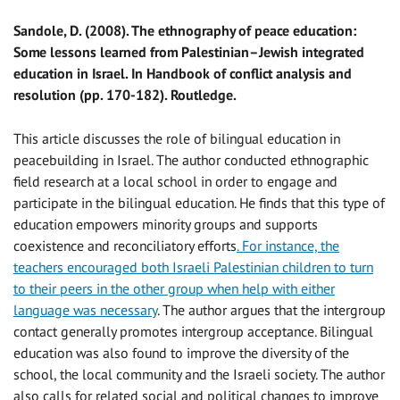
Sandole, D. (2008). The ethnography of peace education:
Some lessons learned from Palestinian–Jewish integrated
education in Israel. In Handbook of conflict analysis and
resolution (pp. 170-182). Routledge.
This article discusses the role of bilingual education in
peacebuilding in Israel. The author conducted ethnographic
field research at a local school in order to engage and
participate in the bilingual education. He finds that this type of
education empowers minority groups and supports
coexistence and reconciliatory efforts
. For instance, the
teachers encouraged both Israeli Palestinian children to turn
to their peers in the other group when help with either
language was necessary
. The author argues that the intergroup
contact generally promotes intergroup acceptance. Bilingual
education was also found to improve the diversity of the
school, the local community and the Israeli society. The author
also calls for related social and political changes to improve