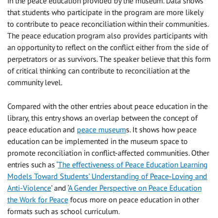
in the peace education provided by the museum. Data shows
that students who participate in the program are more likely
to contribute to peace reconciliation within their communities.
The peace education program also provides participants with
an opportunity to reflect on the conflict either from the side of
perpetrators or as survivors. The speaker believe that this form
of critical thinking can contribute to reconciliation at the
community level.
Compared with the other entries about peace education in the
library, this entry shows an overlap between the concept of
peace education and
peace museum
s. It shows how peace
education can be implemented in the museum space to
promote reconciliation in conflict-affected communities. Other
entries such as ‘
The effectiveness of Peace Education Learning
Models Toward Students’ Understanding of Peace-Loving and
Anti-Violence
’ and ‘
A Gender Perspective on Peace Education
the Work for Peace
focus more on peace education in other
formats such as school curriculum.