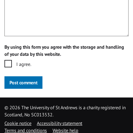
By using this form you agree with the storage and handling
of your data by this website.
I agree.
Post comment
©
2026 The University of St Andrews is a charity registered in
Scotland, No SC013532.
Cookie notice
Accessibility statement
Terms and conditions
Website help