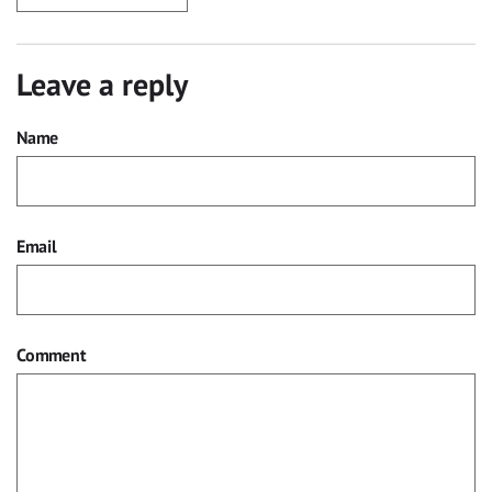
Leave a reply
Name
Email
Comment