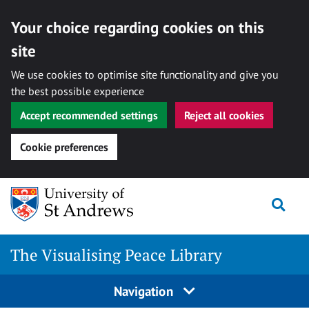
Your choice regarding cookies on this
site
We use cookies to optimise site functionality and give you
the best possible experience
Accept recommended settings
Reject all cookies
Cookie preferences
Skip
Togg
to
content
The Visualising Peace Library
Navigation