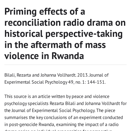
Priming effects of a
reconciliation radio drama on
historical perspective-taking
in the aftermath of mass
violence in Rwanda
Bilali, Rezarta and Johanna Vollhardt. 2013. Journal of
Experimental Social Psychology 49, no. 1: 144-151.
This source is an article written by peace and violence
psychology specialists Rezarta Bilali and Johanna Vollhardt for
the Journal of Experimental Social Psychology. The piece
summarises the key conclusions of an experiment conducted
in post-genocide Rwanda, examining the impact of a radio