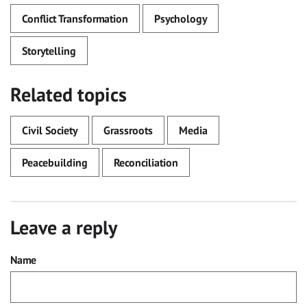
Conflict Transformation
Psychology
Storytelling
Related topics
Civil Society
Grassroots
Media
Peacebuilding
Reconciliation
Leave a reply
Name