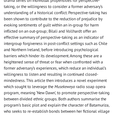
drama series on individual propensities for perspective-
taking, or the willingness to consider a former adversary’s
understanding of a historical conflict. Perspective-taking has
been shown to contribute to the reduction of prejudice by
evoking sentiments of guilt within an in-group for harm
inflicted on an out-group; Bilali and Vollhardt offer an
effective summary of perspective-taking as an indicator of
intergroup forgiveness in post-conflict settings such as Chile
and Northern Ireland, before introducing psychological
barriers which hinder its development. Among these are a
heightened sense of threat or fear when confronted with a
former adversary’s experiences, which reduce an individual’s
willingness to listen and resulting in continued closed-
mindedness. This article then introduces a novel experiment
which sought to leverage the
Musekeweya
radio soap opera
program, meaning ‘New Dawn’, to promote perspective-taking
between divided ethnic groups. Both authors summarise the
program’s basic plot and explain the character of Batamuriza,
who seeks to re-establish bonds between her fictional village