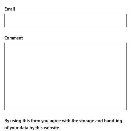
Email
Comment
By using this form you agree with the storage and handling
of your data by this website.