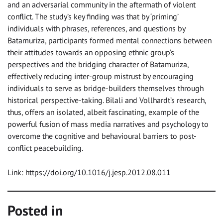
and an adversarial community in the aftermath of violent
conflict. The study’s key finding was that by ‘priming’
individuals with phrases, references, and questions by
Batamuriza, participants formed mental connections between
their attitudes towards an opposing ethnic group’s
perspectives and the bridging character of Batamuriza,
effectively reducing inter-group mistrust by encouraging
individuals to serve as bridge-builders themselves through
historical perspective-taking. Bilali and Vollhardt’s research,
thus, offers an isolated, albeit fascinating, example of the
powerful fusion of mass media narratives and psychology to
overcome the cognitive and behavioural barriers to post-
conflict peacebuilding.
Link: https://doi.org/10.1016/j.jesp.2012.08.011
Posted in