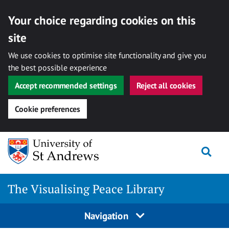
Your choice regarding cookies on this
site
We use cookies to optimise site functionality and give you
the best possible experience
Accept recommended settings
Reject all cookies
Cookie preferences
Skip
Togg
to
content
The Visualising Peace Library
Navigation