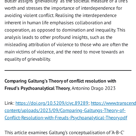
Butler assigns “grievability” as the societal measure of a life’s
worth and stresses the importance of interdependence for
avoiding violent conflict. Realising the interdependence
inherent in human life emphasises collaboration and
cooperation, as opposed to domination and inequality. This
analysis leads to other profound insights, such as the
misleading attribution of violence to those who are often the
main victims of violence, and the need to move towards an
equality of grievability.
Comparing Galtung’s Theory of conflict resolution with
Freud’s Psychoanalytical Theory
, Antonino Drago 2023
Link:
https://doi.org/10.5209/ciyc.89289
;
https://www.transcen
content/uploads/2023/09/Comparing-Galtungs-Theory-of-
Conflict-Resolution-with-Freuds-Psychoanalytical-Theory.pdf
This article examines Galtung’s conceptualisation of ‘A-B-C’