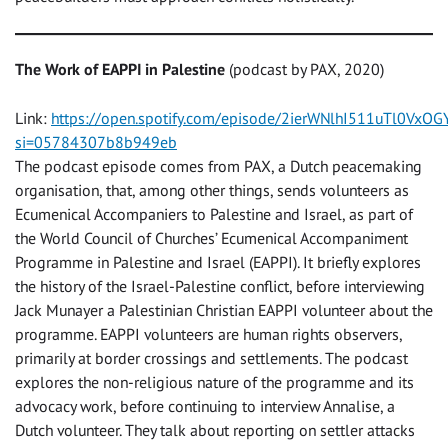
The Work of EAPPI in Palestine
(podcast by PAX, 2020)
Link:
https://open.spotify.com/episode/2ierWNlhI511uTl0VxOG
si=05784307b8b949eb
The podcast episode comes from PAX, a Dutch peacemaking
organisation, that, among other things, sends volunteers as
Ecumenical Accompaniers to Palestine and Israel, as part of
the World Council of Churches’ Ecumenical Accompaniment
Programme in Palestine and Israel (EAPPI). It briefly explores
the history of the Israel-Palestine conflict, before interviewing
Jack Munayer a Palestinian Christian EAPPI volunteer about the
programme. EAPPI volunteers are human rights observers,
primarily at border crossings and settlements. The podcast
explores the non-religious nature of the programme and its
advocacy work, before continuing to interview Annalise, a
Dutch volunteer. They talk about reporting on settler attacks