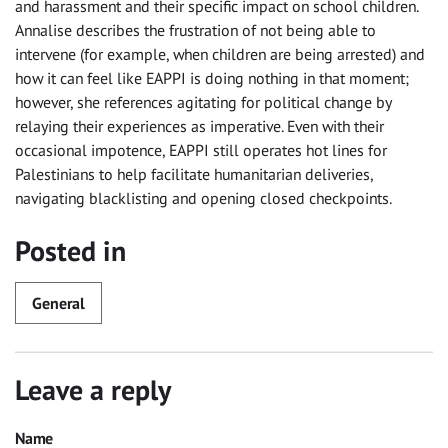
and harassment and their specific impact on school children.
Annalise describes the frustration of not being able to
intervene (for example, when children are being arrested) and
how it can feel like EAPPI is doing nothing in that moment;
however, she references agitating for political change by
relaying their experiences as imperative. Even with their
occasional impotence, EAPPI still operates hot lines for
Palestinians to help facilitate humanitarian deliveries,
navigating blacklisting and opening closed checkpoints.
Posted in
General
Leave a reply
Name