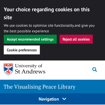
Your choice regarding cookies on this
site
We use cookies to optimise site functionality and give you
the best possible experience
Accept recommended settings
Reject all cookies
Cookie preferences
Skip
Togg
to
content
The Visualising Peace Library
Navigation