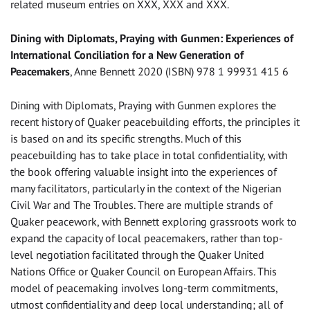
related museum entries on XXX, XXX and XXX.
Dining with Diplomats, Praying with Gunmen: Experiences of
International Conciliation for a New Generation of
Peacemakers
, Anne Bennett 2020 (ISBN) 978 1 99931 415 6
Dining with Diplomats, Praying with Gunmen explores the
recent history of Quaker peacebuilding efforts, the principles it
is based on and its specific strengths. Much of this
peacebuilding has to take place in total confidentiality, with
the book offering valuable insight into the experiences of
many facilitators, particularly in the context of the Nigerian
Civil War and The Troubles. There are multiple strands of
Quaker peacework, with Bennett exploring grassroots work to
expand the capacity of local peacemakers, rather than top-
level negotiation facilitated through the Quaker United
Nations Office or Quaker Council on European Affairs. This
model of peacemaking involves long-term commitments,
utmost confidentiality and deep local understanding; all of