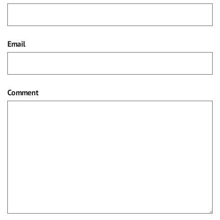
Email
Comment