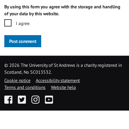
By using this form you agree with the storage and handling
of your data by this website.
I agree.
Post comment
©
2026 The University of St Andrews is a charity registered in
Scotland, No SC013532.
Cookie notice
Accessibility statement
Terms and conditions
Website help
Facebook
Twitter
Instagram
YouTube