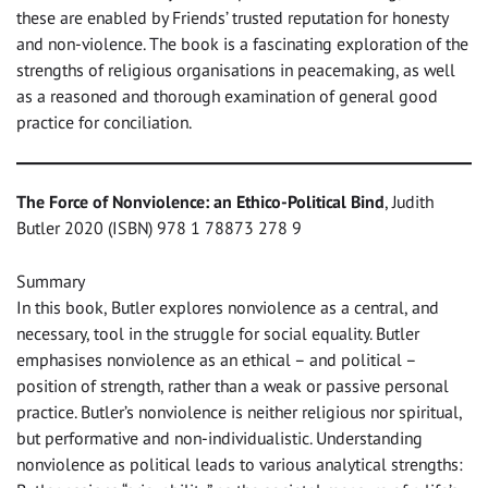
these are enabled by Friends’ trusted reputation for honesty
and non-violence. The book is a fascinating exploration of the
strengths of religious organisations in peacemaking, as well
as a reasoned and thorough examination of general good
practice for conciliation.
The Force of Nonviolence: an Ethico-Political Bind
, Judith
Butler 2020 (ISBN) 978 1 78873 278 9
Summary
In this book, Butler explores nonviolence as a central, and
necessary, tool in the struggle for social equality. Butler
emphasises nonviolence as an ethical – and political –
position of strength, rather than a weak or passive personal
practice. Butler’s nonviolence is neither religious nor spiritual,
but performative and non-individualistic. Understanding
nonviolence as political leads to various analytical strengths: