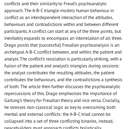
conflicts and their similarity to Freud’s psychoanalytic
approach. The A-B-C triangle models human behaviour in
conflict as an interdependent interaction of the attitudes,
behaviours and contradictions within and between different
participants. A conflict can start at any of the three points, but
inevitably expands to encompass an interrelation of all three.
Drago posits that (successful) Freudian psychoanalysis is an
archetypal A-B-C conflict between, and within, the patient and
analyst. The conflict’s resolution is particularly striking, with a
fusion of the patient and analyst’s triangles during sessions:
the analyst contributes the resulting attitudes, the patient
contributes the behaviours, and the contradictions a synthesis
of both. The article then further discusses the psychoanalytic
repercussions of this. Drago emphasises the importance of
Galtung’s theory for Freudian theory and vice versa. Crucially,
he stresses non-classical logic as key to overcoming both
mental and external conflicts: the A-B-C triad cannot be
collapsed into a set of three conflicting binaries, instead,
peacebuilders must approach conflicts holistically.