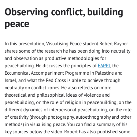
Observing conflict, building
peace
In this presentation, Visualising Peace student Robert Rayner
shares some of the research he has been doing into neutrality
and observation as productive methodologies for
peacebuilding. He discusses the principles of
EAPPI
, the
Eccumenical Accompaniment Programme in Palestine and
Israel, and what the Red Cross is able to achieve through
neutrality on conflict zones. He also reflects on more
theoretical and philosophical ideas of violence and
peacebuilding, on the role of religion in peacebuilding, on the
different dynamics of interpersonal peacebuilding, on the role
of creativity (through photography, autoethnography and other
methods) in visualising peace. You can find a summary of his
key sources below the video. Robert has also published some