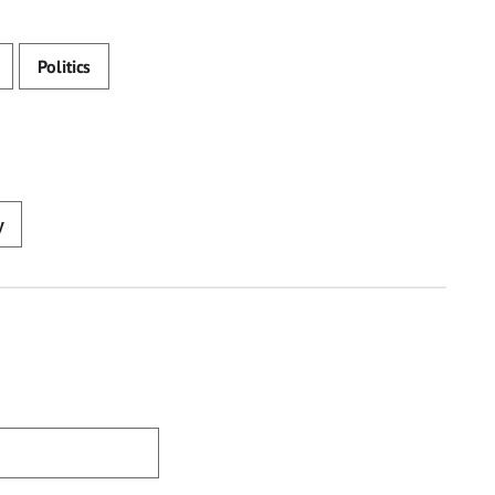
Politics
y