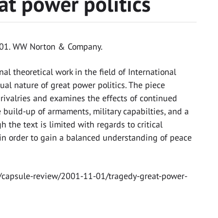
at power politics
2001. WW Norton & Company.
al theoretical work in the field of International
tual nature of great power politics. The piece
rivalries and examines the effects of continued
 build-up of armaments, military capabilties, and a
h the text is limited with regards to critical
ng in order to gain a balanced understanding of peace
s/capsule-review/2001-11-01/tragedy-great-power-