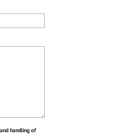
 and handling of