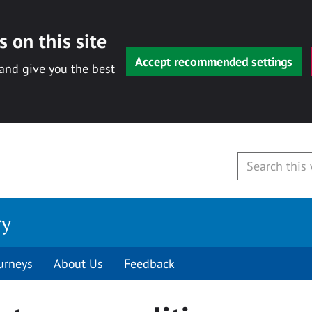
 on this site
Accept recommended settings
 and give you the best
ry
urneys
About Us
Feedback