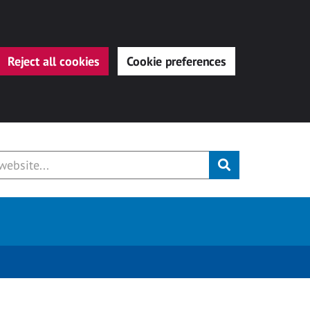
Reject all cookies
Cookie preferences
Submit