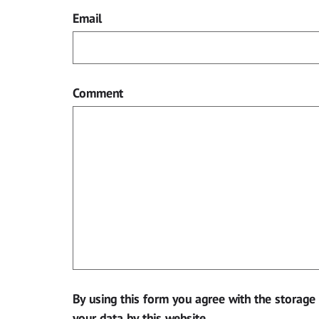
Email
Comment
By using this form you agree with the storage
your data by this website.