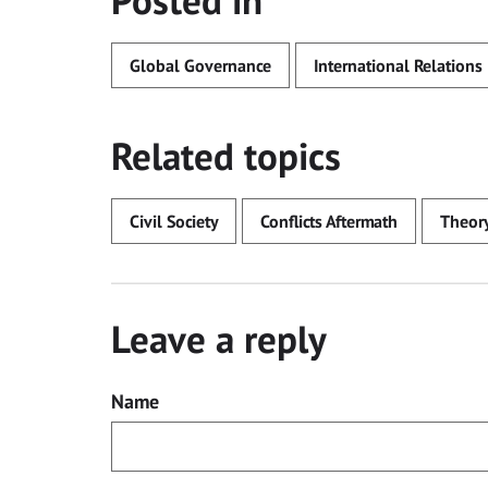
Posted in
Global Governance
International Relations
Related topics
Civil Society
Conflicts Aftermath
Theor
Leave a reply
Name