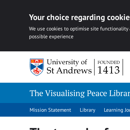
Your choice regarding cookies
We use cookies to optimise site functionality
possible experience
Skip
to
content
The Visualising Peace Libra
Mission Statement
Library
Learning Jo