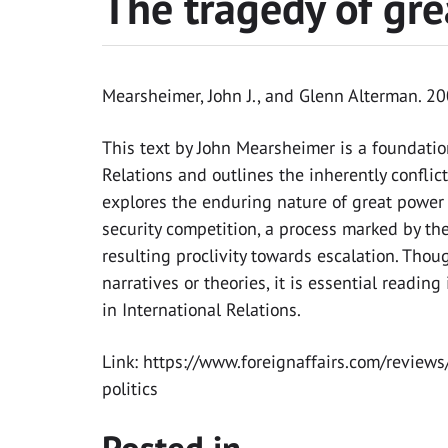
The tragedy of gre
Mearsheimer, John J., and Glenn Alterman. 
This text by John Mearsheimer is a foundation
Relations and outlines the inherently conflic
explores the enduring nature of great power 
security competition, a process marked by the
resulting proclivity towards escalation. Thoug
narratives or theories, it is essential readi
in International Relations.
Link: https://www.foreignaffairs.com/review
politics