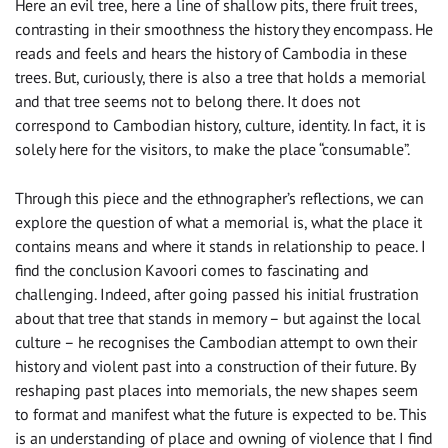
Here an evil tree, here a line of shallow pits, there fruit trees,
contrasting in their smoothness the history they encompass. He
reads and feels and hears the history of Cambodia in these
trees. But, curiously, there is also a tree that holds a memorial
and that tree seems not to belong there. It does not
correspond to Cambodian history, culture, identity. In fact, it is
solely here for the visitors, to make the place “consumable”.
Through this piece and the ethnographer’s reflections, we can
explore the question of what a memorial is, what the place it
contains means and where it stands in relationship to peace. I
find the conclusion Kavoori comes to fascinating and
challenging. Indeed, after going passed his initial frustration
about that tree that stands in memory – but against the local
culture – he recognises the Cambodian attempt to own their
history and violent past into a construction of their future. By
reshaping past places into memorials, the new shapes seem
to format and manifest what the future is expected to be. This
is an understanding of place and owning of violence that I find