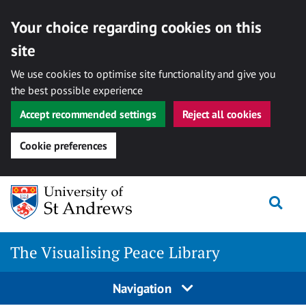
Your choice regarding cookies on this
site
We use cookies to optimise site functionality and give you
the best possible experience
Accept recommended settings
Reject all cookies
Cookie preferences
Skip
Togg
to
content
The Visualising Peace Library
Navigation