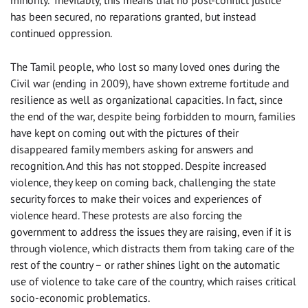
minority. Inevitably, this means that no post-conflict justice
has been secured, no reparations granted, but instead
continued oppression.
The Tamil people, who lost so many loved ones during the
Civil war (ending in 2009), have shown extreme fortitude and
resilience as well as organizational capacities. In fact, since
the end of the war, despite being forbidden to mourn, families
have kept on coming out with the pictures of their
disappeared family members asking for answers and
recognition. And this has not stopped. Despite increased
violence, they keep on coming back, challenging the state
security forces to make their voices and experiences of
violence heard. These protests are also forcing the
government to address the issues they are raising, even if it is
through violence, which distracts them from taking care of the
rest of the country – or rather shines light on the automatic
use of violence to take care of the country, which raises critical
socio-economic problematics.