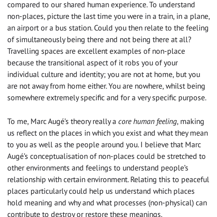
compared to our shared human experience. To understand
non-places, picture the last time you were in a train, in a plane,
an airport or a bus station. Could you then relate to the feeling
of simultaneously being there and not being there at all?
Travelling spaces are excellent examples of non-place
because the transitional aspect of it robs you of your
individual culture and identity; you are not at home, but you
are not away from home either. You are nowhere, whilst being
somewhere extremely specific and for a very specific purpose.
To me, Marc Augé’s theory really a
core human feeling
, making
us reflect on the places in which you exist and what they mean
to you as well as the people around you. I believe that Marc
Augé’s conceptualisation of non-places could be stretched to
other environments and feelings to understand people’s
relationship with certain environment. Relating this to peaceful
places particularly could help us understand which places
hold meaning and why and what processes (non-physical) can
contribute to destroy or restore these meanings.