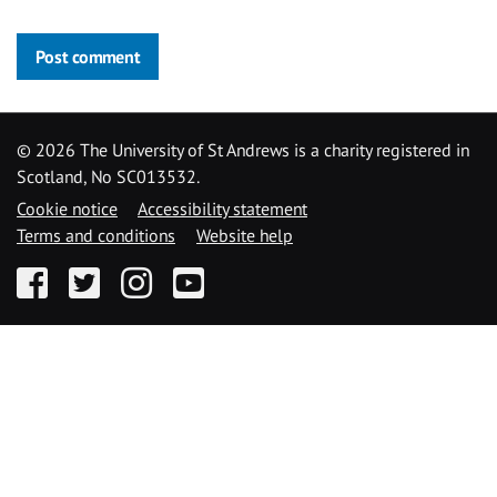
Post comment
©
2026 The University of St Andrews is a charity registered in
Scotland, No SC013532.
Cookie notice
Accessibility statement
Terms and conditions
Website help
Facebook
Twitter
Instagram
YouTube