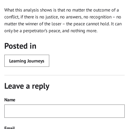
What this analysis shows is that no matter the outcome of a
conflict, if there is no justice, no answers, no recognition – no
matter the winner of the loser – the peace cannot hold. It can
only be a perpetrator’s peace, and nothing more.
Posted in
Learning Journeys
Leave a reply
Name
Email