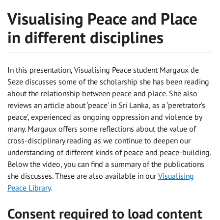
Visualising Peace and Place
in different disciplines
In this presentation, Visualising Peace student Margaux de
Seze discusses some of the scholarship she has been reading
about the relationship between peace and place. She also
reviews an article about ‘peace’ in Sri Lanka, as a ‘peretrator’s
peace’, experienced as ongoing oppression and violence by
many. Margaux offers some reflections about the value of
cross-disciplinary reading as we continue to deepen our
understanding of different kinds of peace and peace-building.
Below the video, you can find a summary of the publications
she discusses. These are also available in our
Visualising
Peace Library
.
Consent required to load content