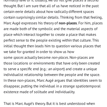
normally have of it. Usually, we do not give places a second
thought. But I am sure that all of us have noticed in the past
certain eerie details about how radically different spaces
contain surprisingly similar details. Thinking from that feeling,
Marc Augé expresses his theory of
non-places
. For him, places
are made both of the symbolic and the material aspects of
place which interact together to create a place that makes
perfect sense to the people existing within that culture. This
initial thought then leads him to question various places that
we take for granted in order to show us how
some
spaces
actually become
non-places
. Non-places are
those locations or environments that have only been created
to serve a specific end (e.g.: an airport) and create a unique
individualist relationship between the people and the space.
In these non-places, Marc Augé argues that identities seem to
disappear, putting the individual in a strange spatiotemporal
existence made of solitude and individuality.
That is Marc Augé’s theory. But it is best understood when