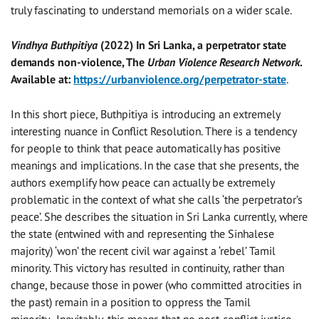
truly fascinating to understand memorials on a wider scale.
Vindhya Buthpitiya
(2022) In Sri Lanka, a perpetrator state
demands non-violence, The
Urban Violence Research Network
.
Available at:
https://urbanviolence.org/perpetrator-state
.
In this short piece, Buthpitiya is introducing an extremely
interesting nuance in Conflict Resolution. There is a tendency
for people to think that peace automatically has positive
meanings and implications. In the case that she presents, the
authors exemplify how peace can actually be extremely
problematic in the context of what she calls ‘the perpetrator’s
peace’. She describes the situation in Sri Lanka currently, where
the state (entwined with and representing the Sinhalese
majority) ‘won’ the recent civil war against a ‘rebel’ Tamil
minority. This victory has resulted in continuity, rather than
change, because those in power (who committed atrocities in
the past) remain in a position to oppress the Tamil