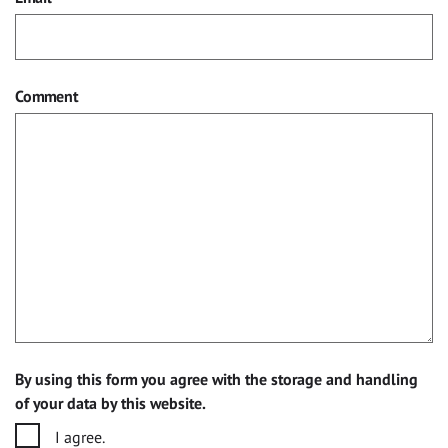
Comment
By using this form you agree with the storage and handling
of your data by this website.
I agree.