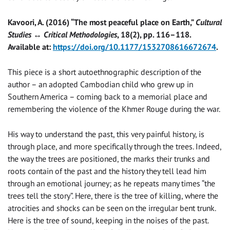
Kavoori, A. (2016) “The most peaceful place on Earth,”
Cultural
Studies ↔ Critical Methodologies
, 18(2), pp. 116–118.
Available at:
https://doi.org/10.1177/1532708616672674
.
This piece is a short autoethnographic description of the
author – an adopted Cambodian child who grew up in
Southern America – coming back to a memorial place and
remembering the violence of the Khmer Rouge during the war.
His way to understand the past, this very painful history, is
through place, and more specifically through the trees. Indeed,
the way the trees are positioned, the marks their trunks and
roots contain of the past and the history they tell lead him
through an emotional journey; as he repeats many times “the
trees tell the story”. Here, there is the tree of killing, where the
atrocities and shocks can be seen on the irregular bent trunk.
Here is the tree of sound, keeping in the noises of the past.