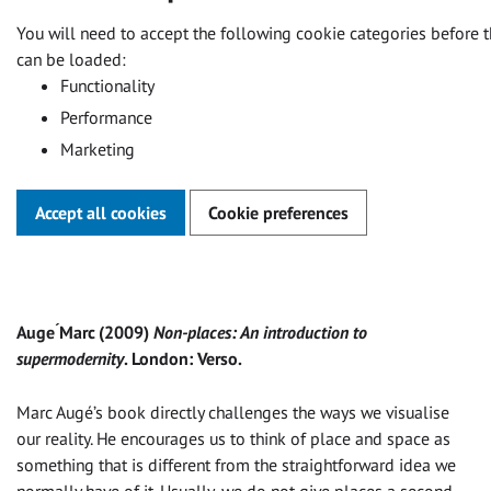
You will need to accept the following cookie categories before t
can be loaded:
Functionality
Performance
Marketing
Accept all cookies
Cookie preferences
Auge ́Marc (2009)
Non-places: An introduction to
supermodernity
. London: Verso.
Marc Augé’s book directly challenges the ways we visualise
our reality. He encourages us to think of place and space as
something that is different from the straightforward idea we