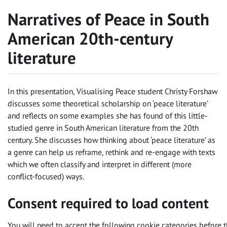
Narratives of Peace in South
American 20th-century
literature
In this presentation, Visualising Peace student Christy Forshaw
discusses some theoretical scholarship on ‘peace literature’
and reflects on some examples she has found of this little-
studied genre in South American literature from the 20th
century. She discusses how thinking about ‘peace literature’ as
a genre can help us reframe, rethink and re-engage with texts
which we often classify and interpret in different (more
conflict-focused) ways.
Consent required to load content
You will need to accept the following cookie categories before t