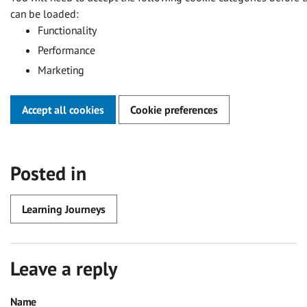
can be loaded:
Functionality
Performance
Marketing
Accept all cookies
Cookie preferences
Posted in
Learning Journeys
Leave a reply
Name