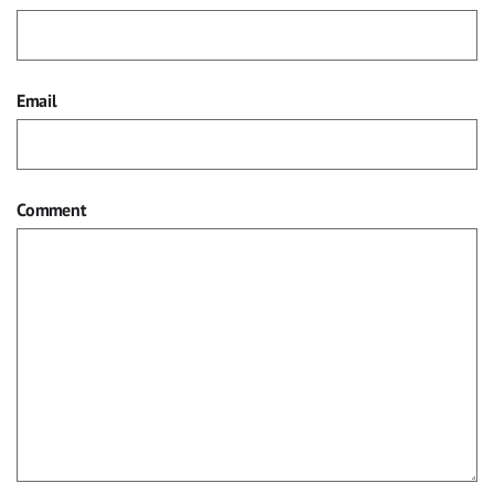
Email
Comment