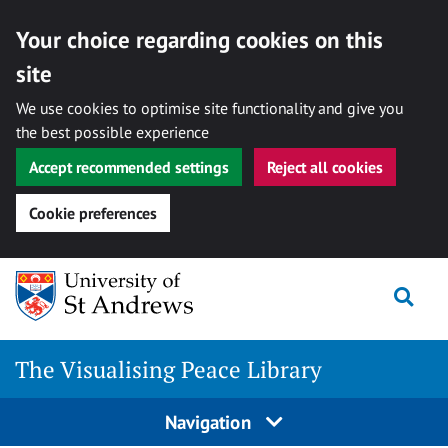
Your choice regarding cookies on this
site
We use cookies to optimise site functionality and give you
the best possible experience
Accept recommended settings
Reject all cookies
Cookie preferences
Skip
Togg
to
content
The Visualising Peace Library
Navigation