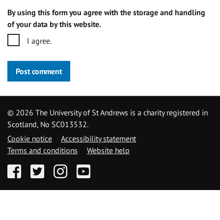
By using this form you agree with the storage and handling
of your data by this website.
I agree.
Post comment
©
2026 The University of St Andrews is a charity registered in
Scotland, No SC013532.
Cookie notice
Accessibility statement
Terms and conditions
Website help
Facebook
Twitter
Instagram
YouTube