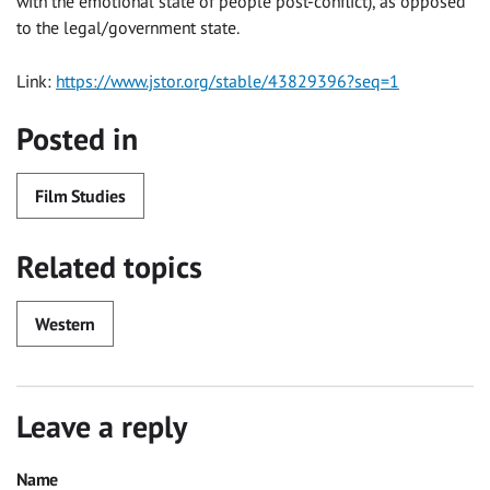
with the emotional state of people post-conflict), as opposed
to the legal/government state.
Link:
https://www.jstor.org/stable/43829396?seq=1
Posted in
Film Studies
Related topics
Western
Leave a reply
Name