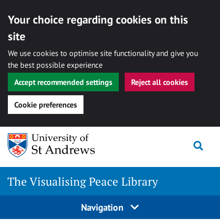
Your choice regarding cookies on this
site
We use cookies to optimise site functionality and give you
the best possible experience
Accept recommended settings
Reject all cookies
Cookie preferences
Skip
Togg
to
content
The Visualising Peace Library
Navigation