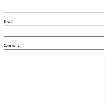
Email
Comment