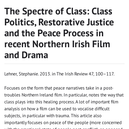
The Spectre of Class: Class
Politics, Restorative Justice
and the Peace Process in
recent Northern Irish Film
and Drama
Lehner, Stephanie. 2013. in The Irish Review 47, 100–117.
Focuses on the form that peace narratives take in a post-
troubles Northern Ireland film. In particular, notes the way that
class plays into this healing process. A lot of important film
analysis on how a film can be used to vocalise difficult
subjects, in particular with trauma. This article also
importantly focuses on peace of the people (more concerned