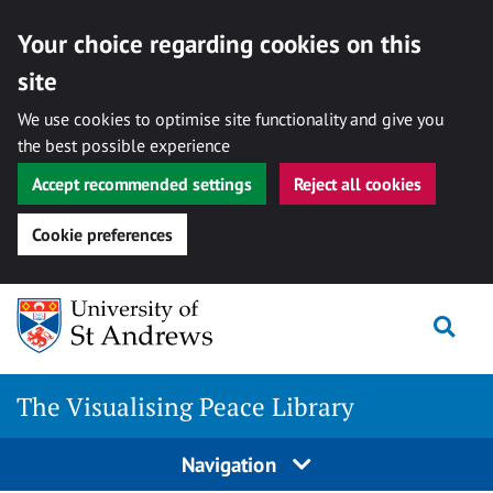
Your choice regarding cookies on this
site
We use cookies to optimise site functionality and give you
the best possible experience
Accept recommended settings
Reject all cookies
Cookie preferences
Skip
Togg
to
content
The Visualising Peace Library
Navigation