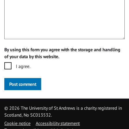
By using this form you agree with the storage and handling
of your data by this website.
I agree.
Post comment
©
2026 The University of St Andrews is a charity registered in
Scotland, No SC013532.
Cookie notice
Accessibility statement