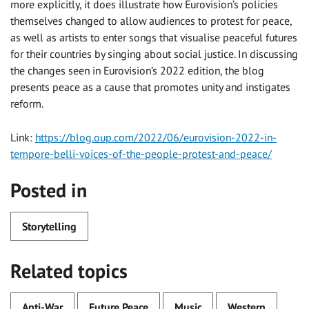
more explicitly, it does illustrate how Eurovision’s policies
themselves changed to allow audiences to protest for peace,
as well as artists to enter songs that visualise peaceful futures
for their countries by singing about social justice. In discussing
the changes seen in Eurovision’s 2022 edition, the blog
presents peace as a cause that promotes unity and instigates
reform.
Link:
https://blog.oup.com/2022/06/eurovision-2022-in-
tempore-belli-voices-of-the-people-protest-and-peace/
Posted in
Storytelling
Related topics
Anti-War
Future Peace
Music
Western