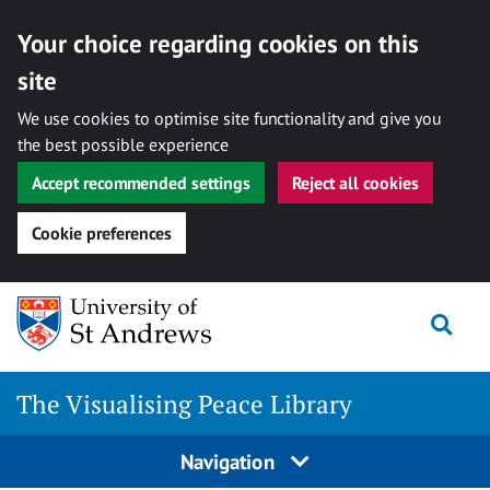
Your choice regarding cookies on this
site
We use cookies to optimise site functionality and give you
the best possible experience
Accept recommended settings
Reject all cookies
Cookie preferences
Skip
Togg
to
content
The Visualising Peace Library
Navigation