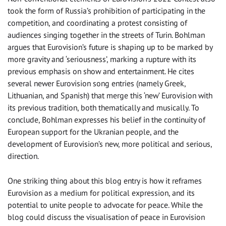
took the form of Russia’s prohibition of participating in the
competition, and coordinating a protest consisting of
audiences singing together in the streets of Turin. Bohlman
argues that Eurovision’s future is shaping up to be marked by
more gravity and ‘seriousness’, marking a rupture with its
previous emphasis on show and entertainment. He cites
several newer Eurovision song entries (namely Greek,
Lithuanian, and Spanish) that merge this ‘new’ Eurovision with
its previous tradition, both thematically and musically. To
conclude, Bohlman expresses his belief in the continuity of
European support for the Ukranian people, and the
development of Eurovision’s new, more political and serious,
direction.
One striking thing about this blog entry is how it reframes
Eurovision as a medium for political expression, and its
potential to unite people to advocate for peace. While the
blog could discuss the visualisation of peace in Eurovision