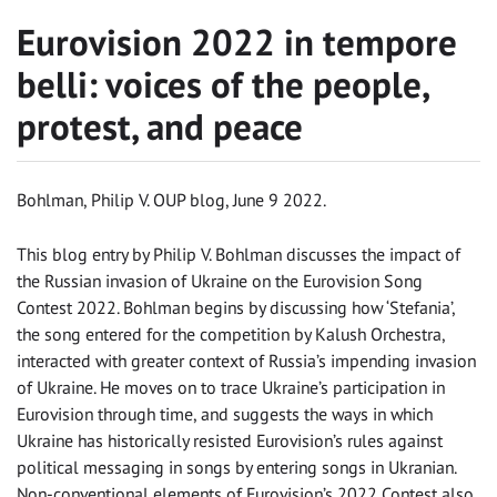
Eurovision 2022 in tempore
belli: voices of the people,
protest, and peace
Bohlman, Philip V. OUP blog, June 9 2022.
This blog entry by Philip V. Bohlman discusses the impact of
the Russian invasion of Ukraine on the Eurovision Song
Contest 2022. Bohlman begins by discussing how ‘Stefania’,
the song entered for the competition by Kalush Orchestra,
interacted with greater context of Russia’s impending invasion
of Ukraine. He moves on to trace Ukraine’s participation in
Eurovision through time, and suggests the ways in which
Ukraine has historically resisted Eurovision’s rules against
political messaging in songs by entering songs in Ukranian.
Non-conventional elements of Eurovision’s 2022 Contest also