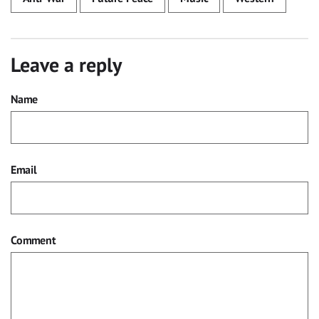
Leave a reply
Name
Email
Comment