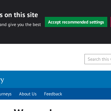
 on this site
Accept recommended settings
 and give you the best
ry
urneys
About Us
Feedback