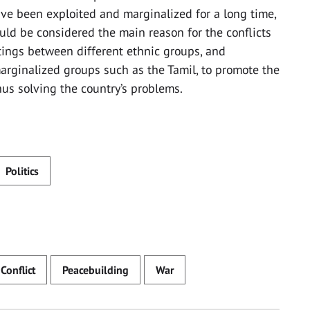
ave been exploited and marginalized for a long time,
hould be considered the main reason for the conflicts
ings between different ethnic groups, and
rginalized groups such as the Tamil, to promote the
thus solving the country’s problems.
Politics
 Conflict
Peacebuilding
War