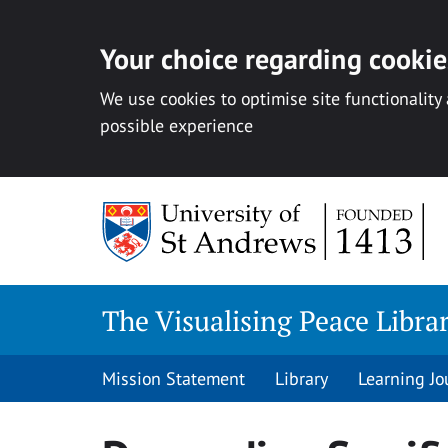
Your choice regarding cookies
We use cookies to optimise site functionality
possible experience
Skip
to
content
The Visualising Peace Libra
Mission Statement
Library
Learning Jo