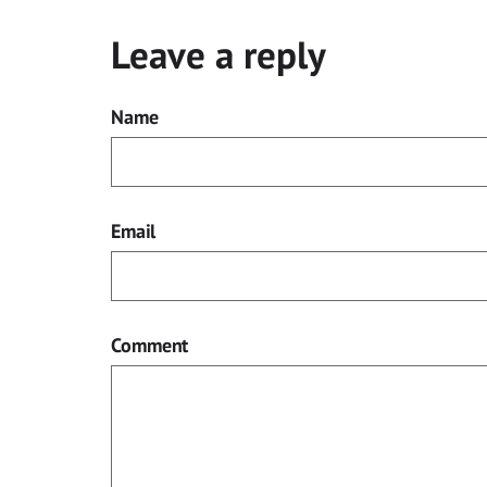
Leave a reply
Name
Email
Comment