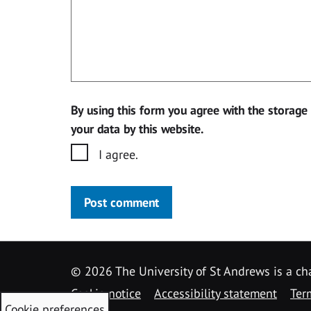
By using this form you agree with the storage
your data by this website.
I agree.
Post comment
©
2026 The University of St Andrews is a ch
Cookie notice
Accessibility statement
Ter
Cookie preferences