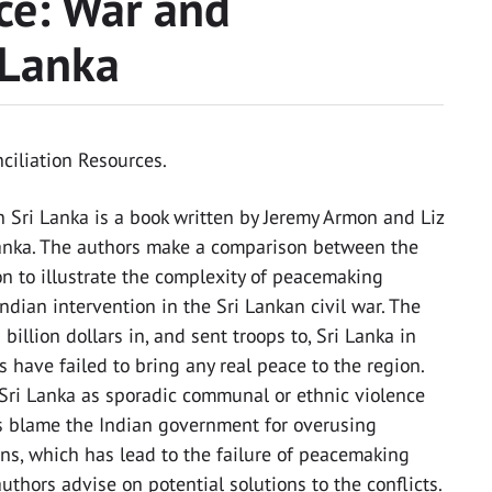
ce: War and
 Lanka
onciliation Resources.
 Sri Lanka is a book written by Jeremy Armon and Liz
Lanka. The authors make a comparison between the
on to illustrate the complexity of peacemaking
Indian intervention in the Sri Lankan civil war. The
llion dollars in, and sent troops to, Sri Lanka in
 have failed to bring any real peace to the region.
n Sri Lanka as sporadic communal or ethnic violence
rs blame the Indian government for overusing
ens, which has lead to the failure of peacemaking
authors advise on potential solutions to the conflicts.