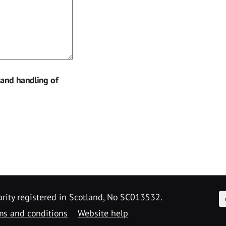
 and handling of
F
arity registered in Scotland, No SC013532.
ms and conditions
Website help