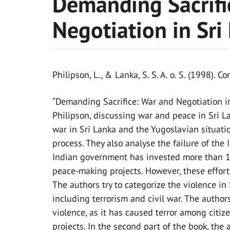
Demanding Sacrifi
Negotiation in Sri
Philipson, L., & Lanka, S. S. A. o. S. (1998). C
“Demanding Sacrifice: War and Negotiation in
Philipson, discussing war and peace in Sri 
war in Sri Lanka and the Yugoslavian situati
process. They also analyse the failure of the 
Indian government has invested more than 1 bi
peace-making projects. However, these efforts
The authors try to categorize the violence i
including terrorism and civil war. The autho
violence, as it has caused terror among citiz
projects. In the second part of the book, the 