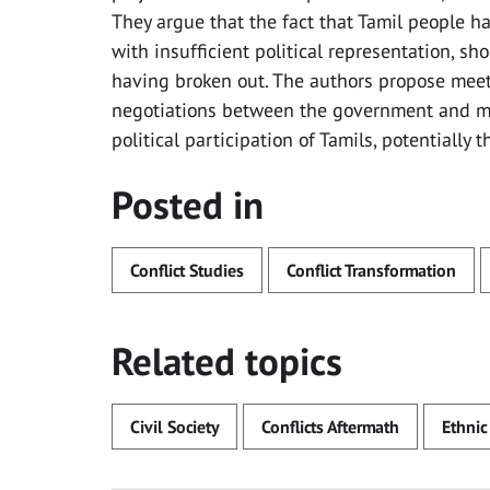
They argue that the fact that Tamil people h
with insufficient political representation, s
having broken out. The authors propose meet
negotiations between the government and ma
political participation of Tamils, potentially 
Posted in
Conflict Studies
Conflict Transformation
Related topics
Civil Society
Conflicts Aftermath
Ethnic