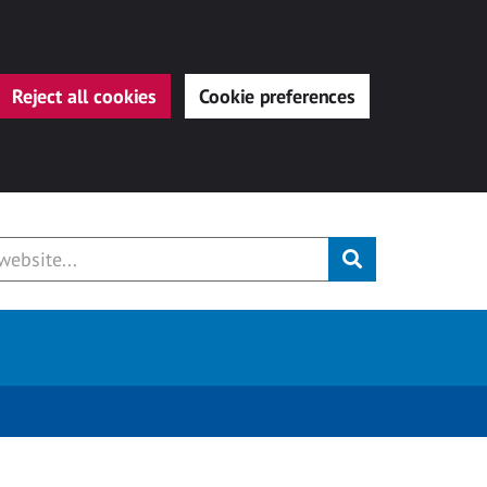
Reject all cookies
Cookie preferences
Submit