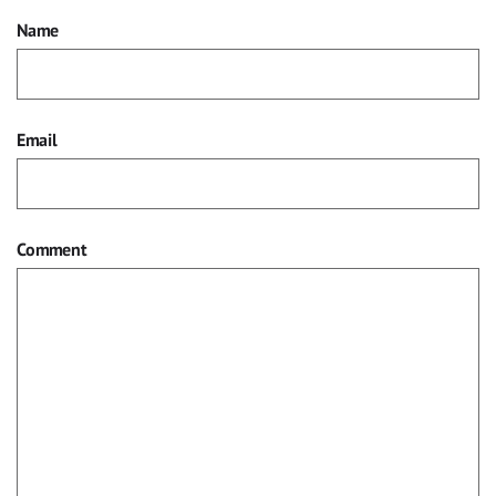
Name
Email
Comment