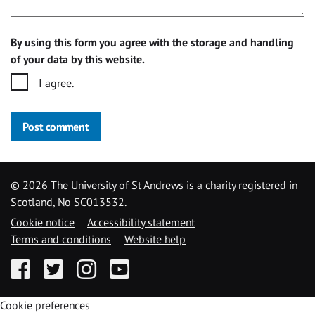
By using this form you agree with the storage and handling
of your data by this website.
I agree.
Post comment
©
2026 The University of St Andrews is a charity registered in
Scotland, No SC013532.
Cookie notice
Accessibility statement
Terms and conditions
Website help
Facebook
Twitter
Instagram
YouTube
Cookie preferences