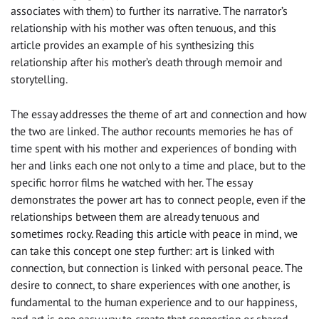
associates with them) to further its narrative. The narrator’s
relationship with his mother was often tenuous, and this
article provides an example of his synthesizing this
relationship after his mother’s death through memoir and
storytelling.
The essay addresses the theme of art and connection and how
the two are linked. The author recounts memories he has of
time spent with his mother and experiences of bonding with
her and links each one not only to a time and place, but to the
specific horror films he watched with her. The essay
demonstrates the power art has to connect people, even if the
relationships between them are already tenuous and
sometimes rocky. Reading this article with peace in mind, we
can take this concept one step further: art is linked with
connection, but connection is linked with personal peace. The
desire to connect, to share experiences with one another, is
fundamental to the human experience and to our happiness,
and art is one easy way to create that connection or shared