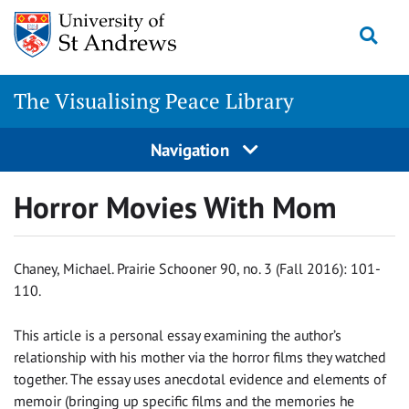
Skip
Togg
to
content
The Visualising Peace Library
Navigation
Horror Movies With Mom
Chaney, Michael. Prairie Schooner 90, no. 3 (Fall 2016): 101-
110.
This article is a personal essay examining the author’s
relationship with his mother via the horror films they watched
together. The essay uses anecdotal evidence and elements of
memoir (bringing up specific films and the memories he