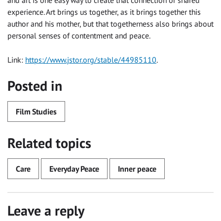
experience. Art brings us together, as it brings together this
author and his mother, but that togetherness also brings about
personal senses of contentment and peace.
Link:
https://www.jstor.org/stable/44985110
.
Posted in
Film Studies
Related topics
Care
Everyday Peace
Inner peace
Leave a reply