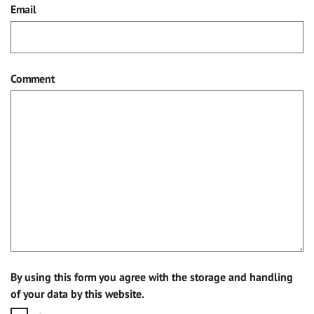
Email
Comment
By using this form you agree with the storage and handling
of your data by this website.