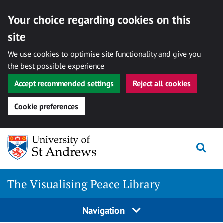
Your choice regarding cookies on this
site
We use cookies to optimise site functionality and give you
the best possible experience
Accept recommended settings
Reject all cookies
Cookie preferences
Skip
Togg
to
content
The Visualising Peace Library
Navigation