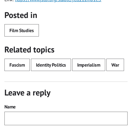
Posted in
Film Studies
Related topics
Fascism
Identity Politics
Imperialism
War
Leave a reply
Name