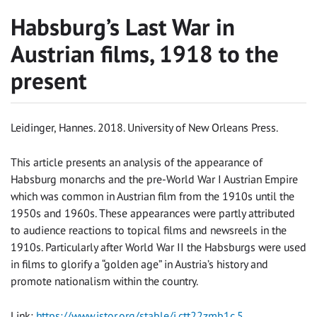
Habsburg’s Last War in
Austrian films, 1918 to the
present
Leidinger, Hannes. 2018. University of New Orleans Press.
This article presents an analysis of the appearance of
Habsburg monarchs and the pre-World War I Austrian Empire
which was common in Austrian film from the 1910s until the
1950s and 1960s. These appearances were partly attributed
to audience reactions to topical films and newsreels in the
1910s. Particularly after World War II the Habsburgs were used
in films to glorify a “golden age” in Austria’s history and
promote nationalism within the country.
Link:
https://www.jstor.org/stable/j.ctt22zmb1c.5